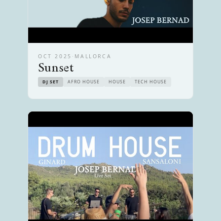
OCT 2025
·
MALLORCA
Sunset
DJ SET
AFRO HOUSE
HOUSE
TECH HOUSE