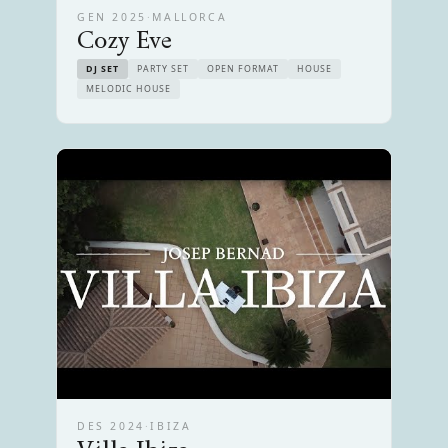
GEN 2025
·
MALLORCA
Cozy Eve
DJ SET
PARTY SET
OPEN FORMAT
HOUSE
MELODIC HOUSE
DES 2024
·
IBIZA