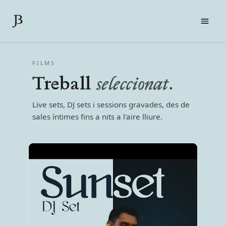
FILMS
FILMS
LIVE
Treball
seleccionat
.
SOBRE MI
CONTACTE
Live sets, DJ sets i sessions gravades, des de
PRESS KIT
sales íntimes fins a nits a l'aire lliure.
EN
CA
ES