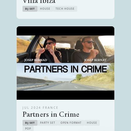
Villa Ibiza
DJ SET
HOUSE
TECH HOUSE
JUL 2024
·
FRANCE
Partners in Crime
DJ SET
PARTY SET
OPEN FORMAT
HOUSE
POP