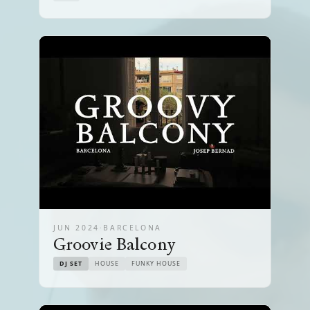
JUN 2024
·
BARCELONA
Groovie Balcony
DJ SET
HOUSE
FUNKY HOUSE