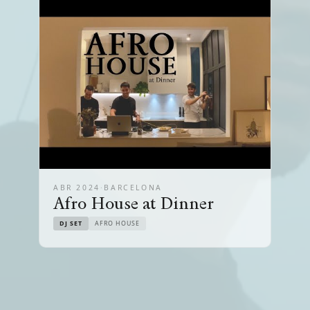
ABR 2024
·
BARCELONA
Afro House at Dinner
DJ SET
AFRO HOUSE