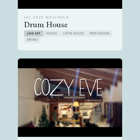
JUL 2025
·
MALLORCA
Drum House
LIVE SET
HOUSE
LATIN HOUSE
PERCUSSION
DRUMS