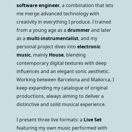
software engineer
, a combination that lets
me merge advanced technology with
creativity in everything I produce. I trained
from a young age as a
drummer
and later
as a
multi-instrumentalist
, and my
personal project dives into
electronic
music
, mainly
House
, blending
contemporary digital textures with deep
influences and an elegant sonic aesthetic.
Working between Barcelona and Mallorca, I
keep expanding my catalogue of original
productions, always aiming to deliver a
distinctive and solid musical experience.
I present three live formats: a
Live Set
featuring my own music performed with