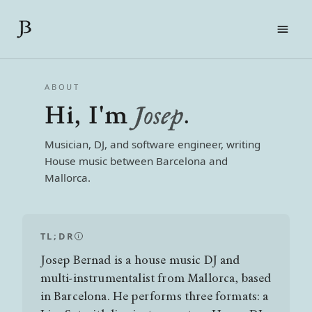
FILMS
ABOUT
LIVE
Hi, I'm
Josep
.
ABOUT
CONTACT
Musician, DJ, and software engineer, writing
PRESS KIT
House music between Barcelona and
Mallorca.
EN
CA
ES
TL;DR
i
Josep Bernad is a house music DJ and
multi-instrumentalist from Mallorca, based
in Barcelona. He performs three formats: a