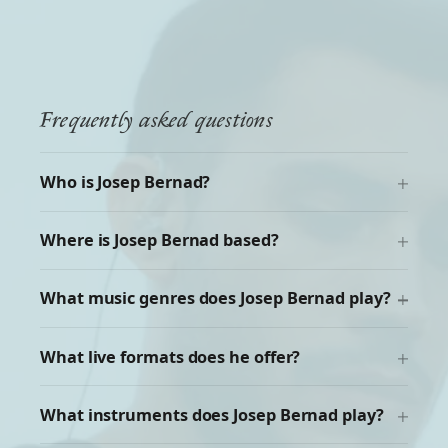
Frequently asked questions
Who is Josep Bernad?
Where is Josep Bernad based?
What music genres does Josep Bernad play?
What live formats does he offer?
What instruments does Josep Bernad play?