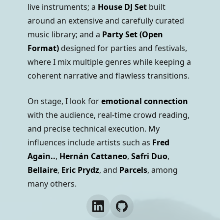
live instruments; a
House DJ Set
built
around an extensive and carefully curated
music library; and a
Party Set (Open
Format)
designed for parties and festivals,
where I mix multiple genres while keeping a
coherent narrative and flawless transitions.
On stage, I look for
emotional connection
with the audience, real-time crowd reading,
and precise technical execution. My
influences include artists such as
Fred
Again..
,
Hernán Cattaneo
,
Safri Duo
,
Bellaire
,
Eric Prydz
, and
Parcels
, among
many others.