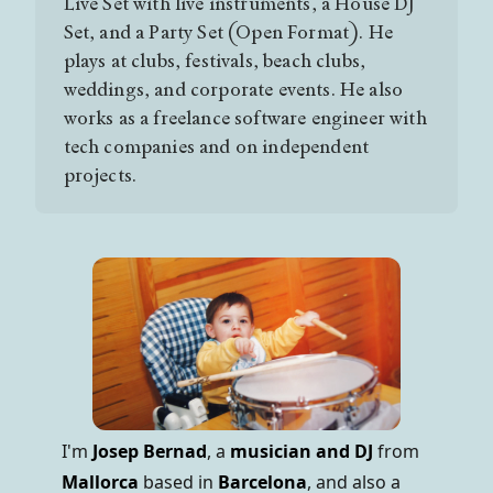
Live Set with live instruments, a House DJ
Set, and a Party Set (Open Format). He
plays at clubs, festivals, beach clubs,
weddings, and corporate events. He also
works as a freelance software engineer with
tech companies and on independent
projects.
I'm
Josep Bernad
, a
musician and DJ
from
Mallorca
based in
Barcelona
, and also a